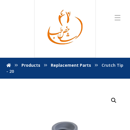
Products
Replacement Parts
Crutch Tip
- 20