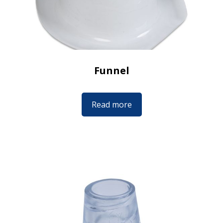
Funnel
Read more