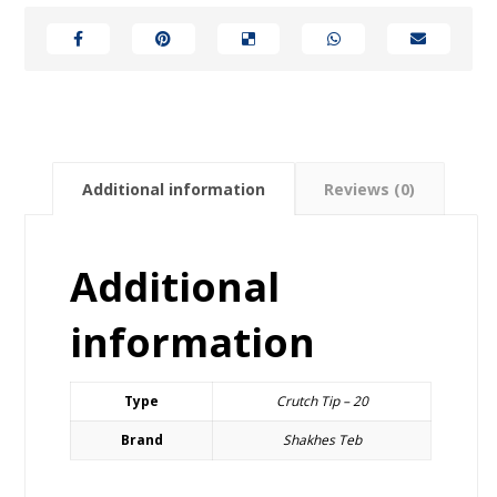
Additional information
Reviews (0)
Additional
information
Type
Crutch Tip – 20
Brand
Shakhes Teb