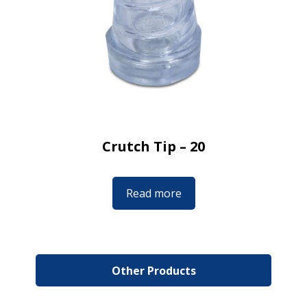
Crutch Tip – 20
Read more
Other Products