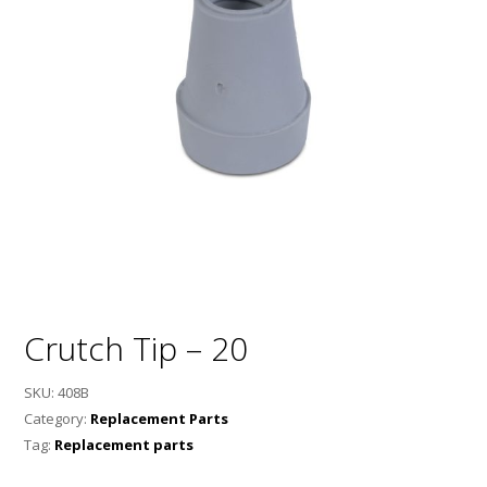
Crutch Tip – 20
SKU:
408B
Category:
Replacement Parts
Tag:
Replacement parts