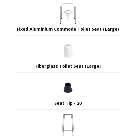
Fixed Aluminium Commode Toilet Seat (Large)
Fiberglass Toilet Seat (Large)
Seat Tip - 20