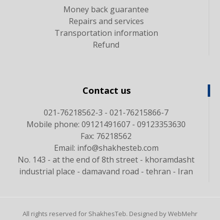
Money back guarantee
Repairs and services
Transportation information
Refund
Contact us
021-76218562-3 - 021-76215866-7
Mobile phone: 09121491607 - 09123353630
Fax: 76218562
Email: info@shakhesteb.com
No. 143 - at the end of 8th street - khoramdasht
industrial place - damavand road - tehran - Iran
All rights reserved for ShakhesTeb. Designed by WebMehr