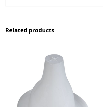
Related products