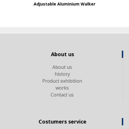
Adjustable Aluminium Walker
About us
About us
history
Product exhibition
works
Contact us
Costumers service