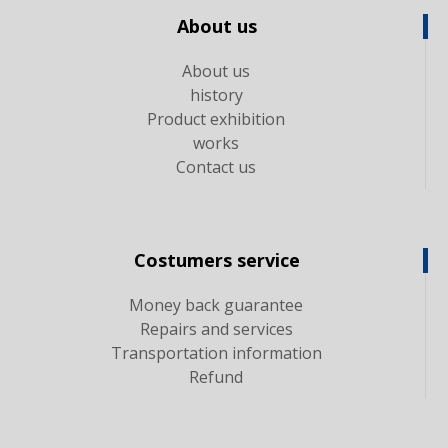
About us
About us
history
Product exhibition
works
Contact us
Costumers service
Money back guarantee
Repairs and services
Transportation information
Refund