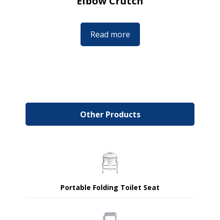
Elbow Crutch
Read more
Other Products
Portable Folding Toilet Seat