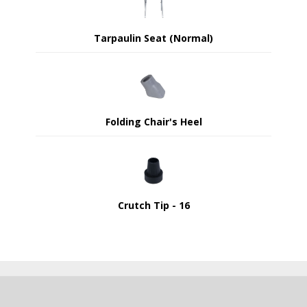
Tarpaulin Seat (Normal)
Folding Chair's Heel
Crutch Tip - 16