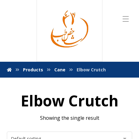
Products
Cane
Elbow Crutch
Elbow Crutch
Showing the single result