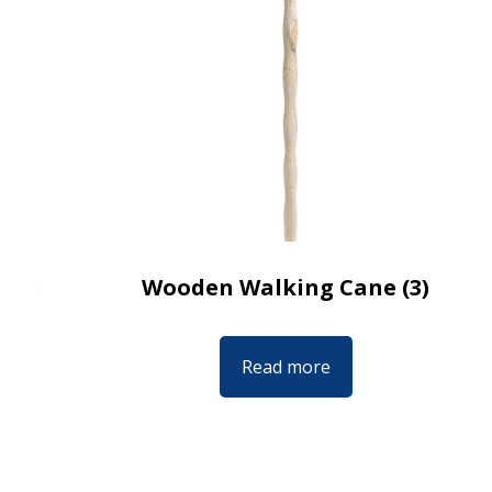
Wooden Walking Cane (3)
Read more