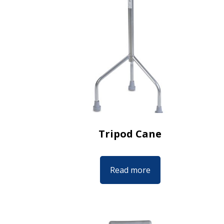
Tripod Cane
Read more