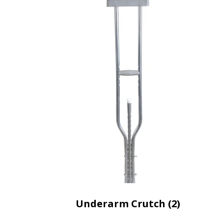
Underarm Crutch (2)