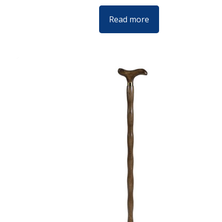
Read more