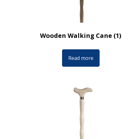
Wooden Walking Cane (1)
Read more