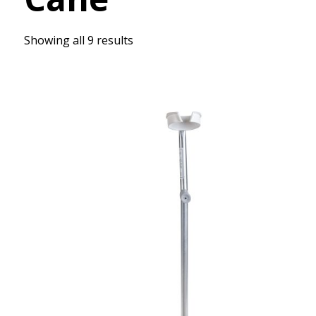
Showing all 9 results