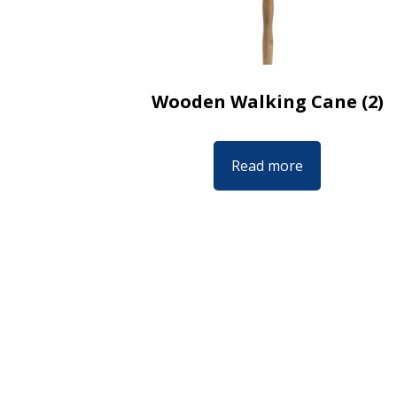
Wooden Walking Cane (2)
Read more