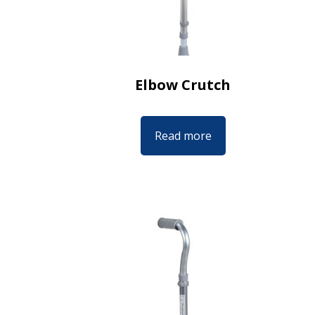
Elbow Crutch
Read more