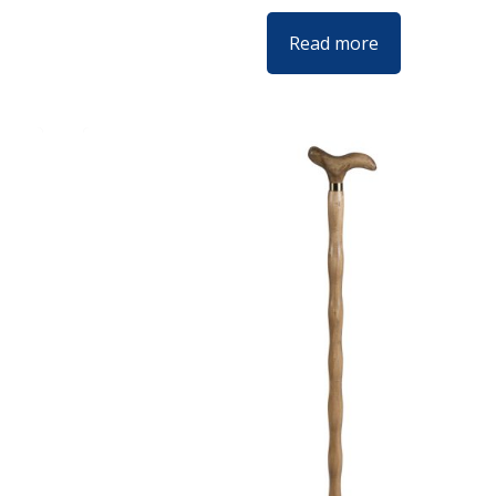
Read more