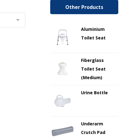
Other Products
Aluminium
Toilet Seat
Fiberglass
Toilet Seat
(Medium)
Urine Bottle
Underarm
Crutch Pad