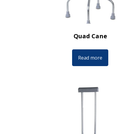
Quad Cane
Read more