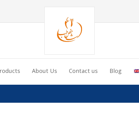
roducts
About Us
Contact us
Blog