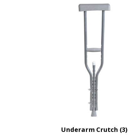
Underarm Crutch (3)