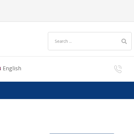
English