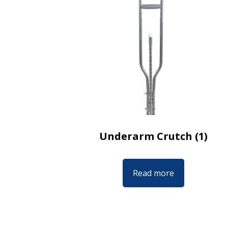
Underarm Crutch (1)
Read more