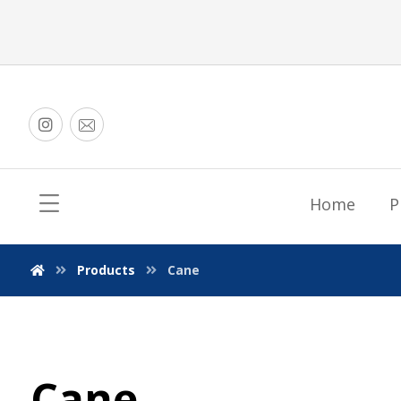
Home
P
Products
Cane
Cane