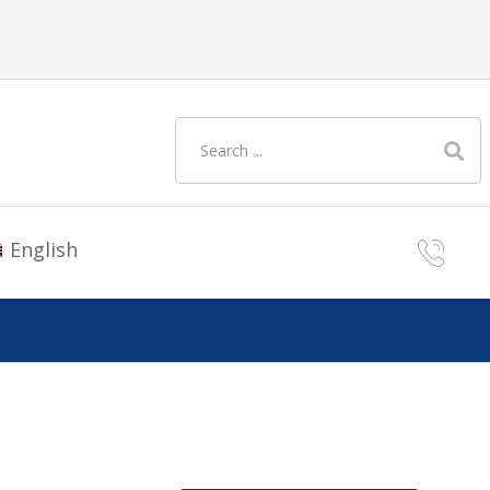
English