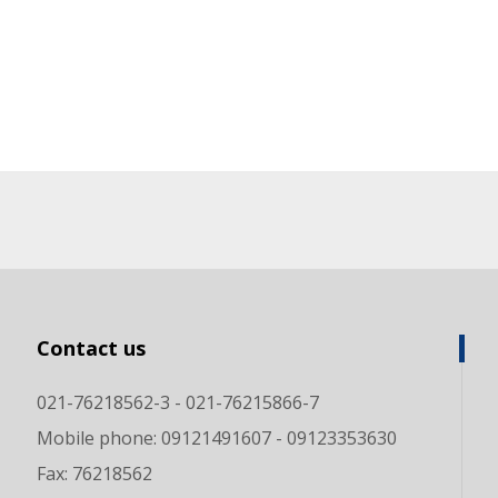
Contact us
021-76218562-3 - 021-76215866-7
Mobile phone: 09121491607 - 09123353630
Fax: 76218562