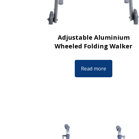
Adjustable Aluminium
Wheeled Folding Walker
Read more