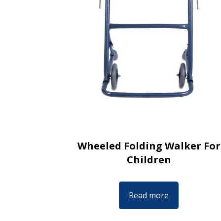
Wheeled Folding Walker For
Children
Read more