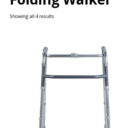
Showing all 4 results