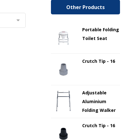
Other Products
Portable Folding
Toilet Seat
Crutch Tip - 16
Adjustable
Aluminium
Folding Walker
Crutch Tip - 16