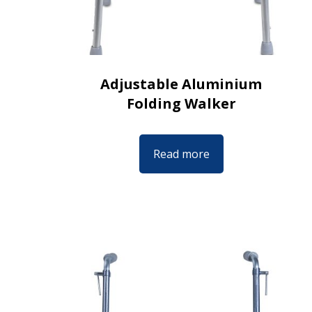
Adjustable Aluminium
Folding Walker
Read more