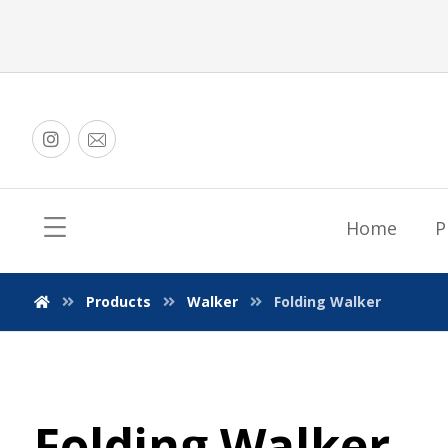
Home
P
Products
Walker
Folding Walker
Folding Walker