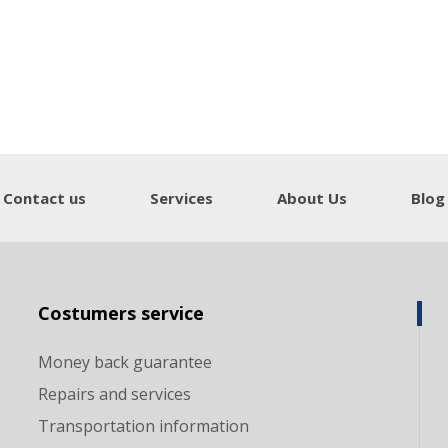
Contact us
Services
About Us
Blog
Costumers service
Money back guarantee
Repairs and services
Transportation information