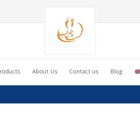
roducts
About Us
Contact us
Blog