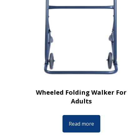
Wheeled Folding Walker For
Adults
Read more