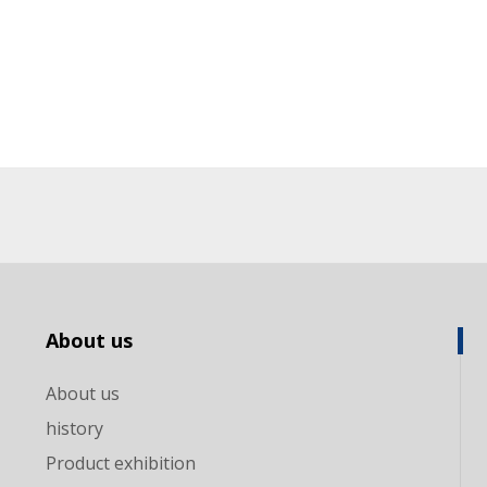
About us
About us
history
Product exhibition