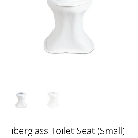
Fiberglass Toilet Seat (Small)