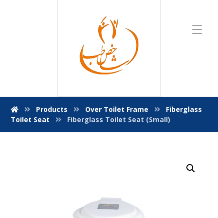
Products
Over Toilet Frame
Fiberglass
Toilet Seat
Fiberglass Toilet Seat (Small)