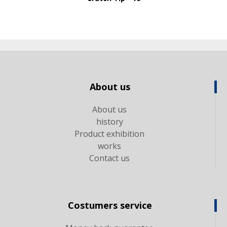
About us
About us
history
Product exhibition
works
Contact us
Costumers service