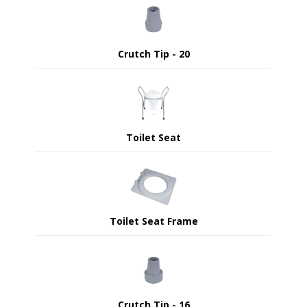
Crutch Tip - 20
Toilet Seat
Toilet Seat Frame
Crutch Tip - 16