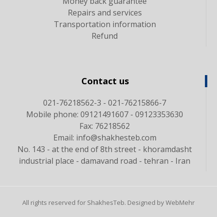
Money back guarantee
Repairs and services
Transportation information
Refund
Contact us
021-76218562-3 - 021-76215866-7
Mobile phone: 09121491607 - 09123353630
Fax: 76218562
Email: info@shakhesteb.com
No. 143 - at the end of 8th street - khoramdasht
industrial place - damavand road - tehran - Iran
All rights reserved for ShakhesTeb. Designed by WebMehr