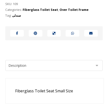
SKU:
109
Categories:
Fiberglass Toilet Seat
,
Over Toilet Frame
Tag:
صندلی
Fiberglass Toilet Seat Small Size