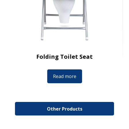
Folding Toilet Seat
Read more
Other Products