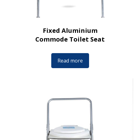
Fixed Aluminium
Commode Toilet Seat
Read more