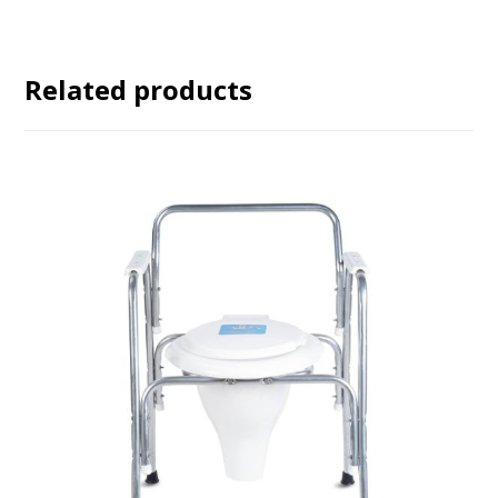
Related products