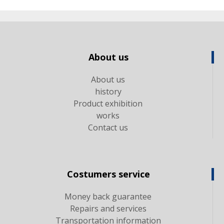
About us
About us
history
Product exhibition
works
Contact us
Costumers service
Money back guarantee
Repairs and services
Transportation information