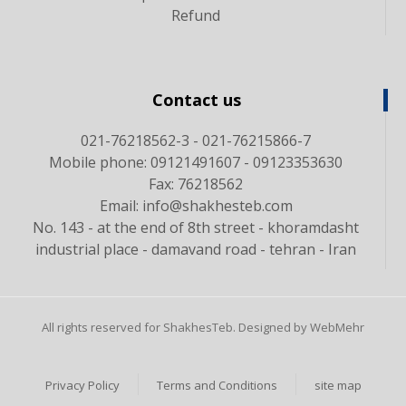
Refund
Contact us
021-76218562-3 - 021-76215866-7
Mobile phone: 09121491607 - 09123353630
Fax: 76218562
Email: info@shakhesteb.com
No. 143 - at the end of 8th street - khoramdasht
industrial place - damavand road - tehran - Iran
All rights reserved for ShakhesTeb. Designed by WebMehr
Privacy Policy
Terms and Conditions
site map