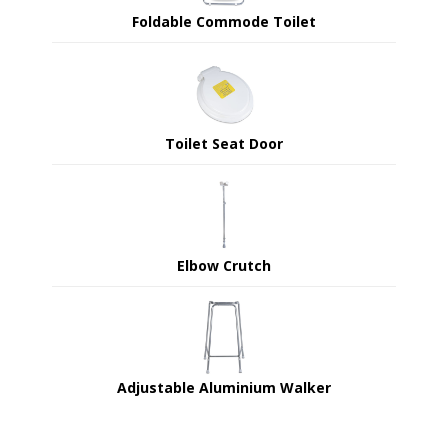
Foldable Commode Toilet
Toilet Seat Door
Elbow Crutch
Adjustable Aluminium Walker