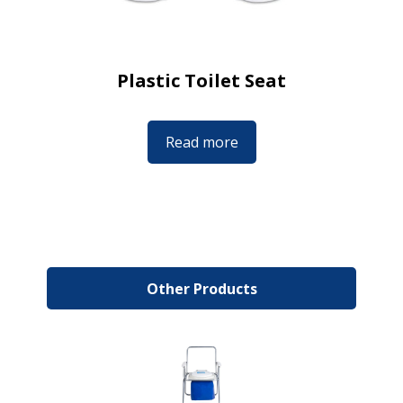
Plastic Toilet Seat
Read more
Other Products