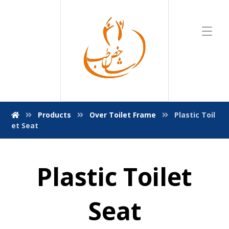
Products
Over Toilet Frame
Plastic Toil
et Seat
Plastic Toilet
Seat