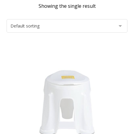
Showing the single result