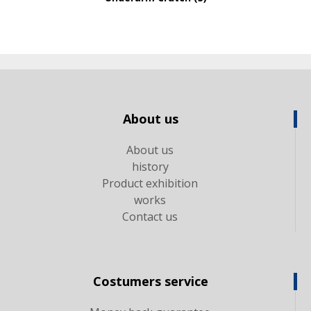
About us
About us
history
Product exhibition
works
Contact us
Costumers service