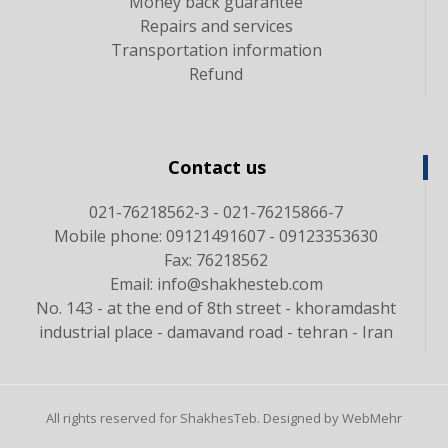
Money back guarantee
Repairs and services
Transportation information
Refund
Contact us
021-76218562-3 - 021-76215866-7
Mobile phone: 09121491607 - 09123353630
Fax: 76218562
Email: info@shakhesteb.com
No. 143 - at the end of 8th street - khoramdasht
industrial place - damavand road - tehran - Iran
All rights reserved for ShakhesTeb. Designed by WebMehr