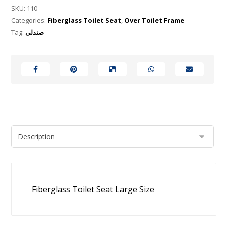
SKU:
110
Categories:
Fiberglass Toilet Seat
,
Over Toilet Frame
Tag:
صندلی
Fiberglass Toilet Seat Large Size