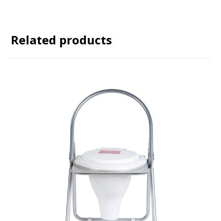
Related products