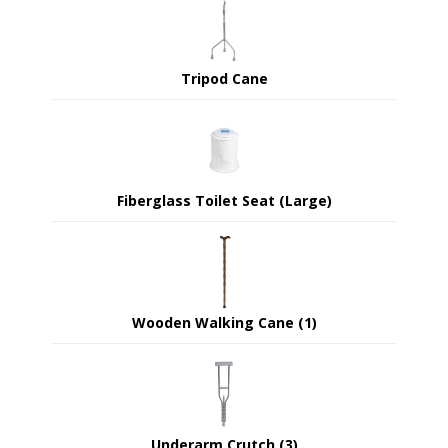
Tripod Cane
Fiberglass Toilet Seat (Large)
Wooden Walking Cane (1)
Underarm Crutch (3)