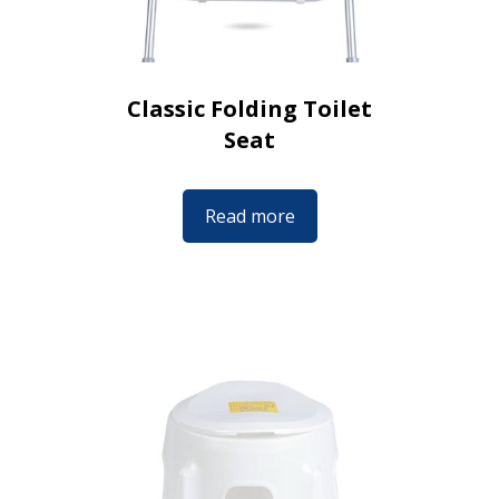
Classic Folding Toilet
Seat
Read more