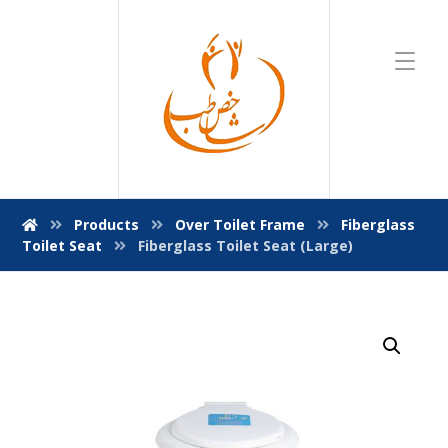
Products
Over Toilet Frame
Fiberglass
Toilet Seat
Fiberglass Toilet Seat (Large)