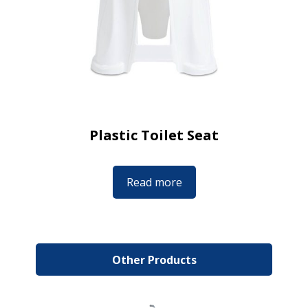
Plastic Toilet Seat
Read more
Other Products