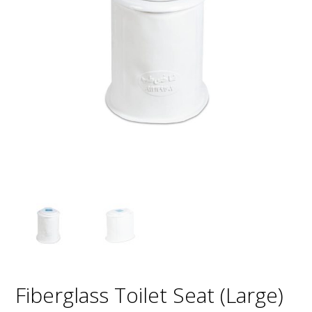
Fiberglass Toilet Seat (Large)