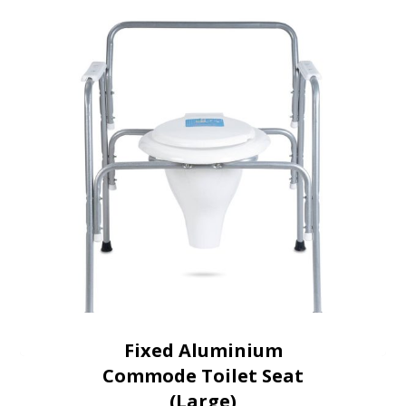
Fixed Aluminium
Commode Toilet Seat
(Large)