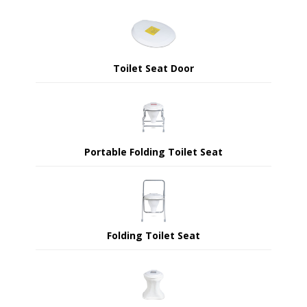
Toilet Seat Door
Portable Folding Toilet Seat
Folding Toilet Seat