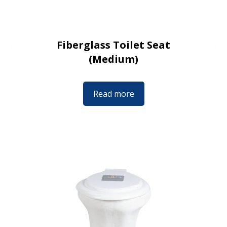
Fiberglass Toilet Seat
(Medium)
Read more