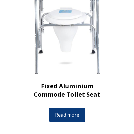
Fixed Aluminium
Commode Toilet Seat
Read more