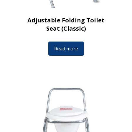
Adjustable Folding Toilet
Seat (Classic)
Read more