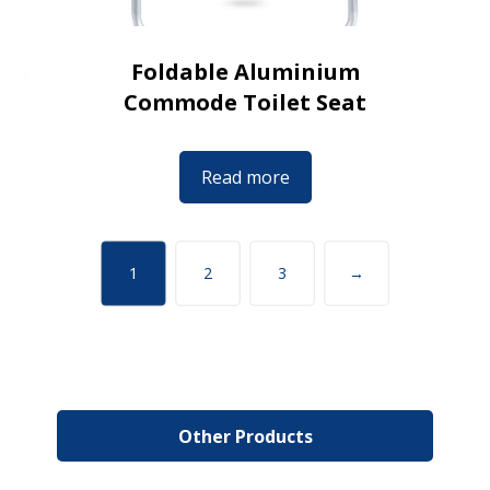
Foldable Aluminium
Commode Toilet Seat
Read more
1
2
3
→
Other Products