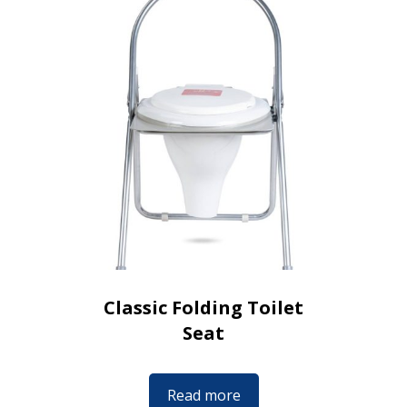
Classic Folding Toilet
Seat
Read more