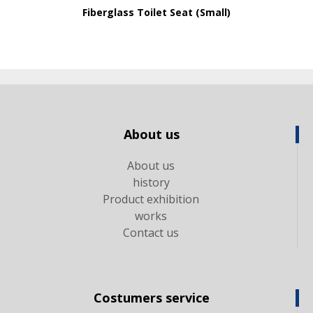
Fiberglass Toilet Seat (Small)
About us
About us
history
Product exhibition
works
Contact us
Costumers service