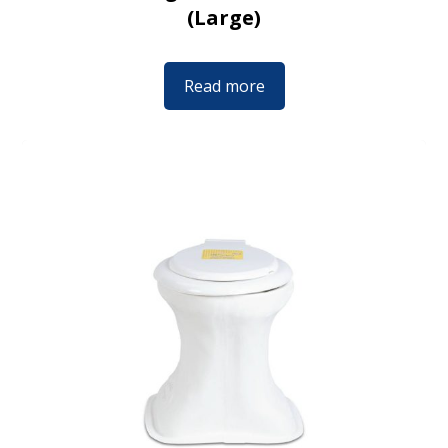
(Large)
Read more