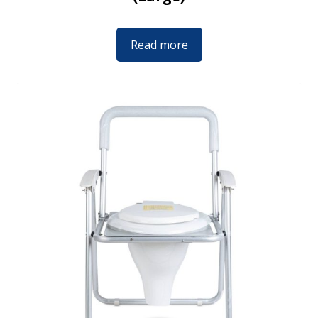
Read more