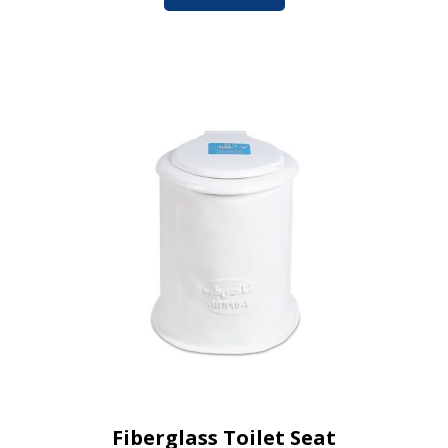
Fiberglass Toilet Seat