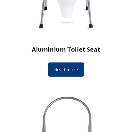
Aluminium Toilet Seat
Read more