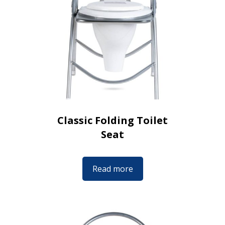
Classic Folding Toilet
Seat
Read more