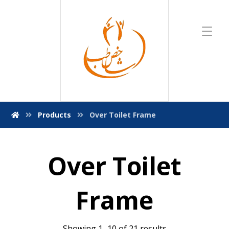
Products
Over Toilet Frame
Over Toilet
Frame
Showing 1–10 of 21 results