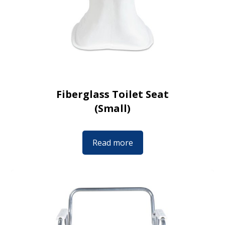
Fiberglass Toilet Seat
(Small)
Read more