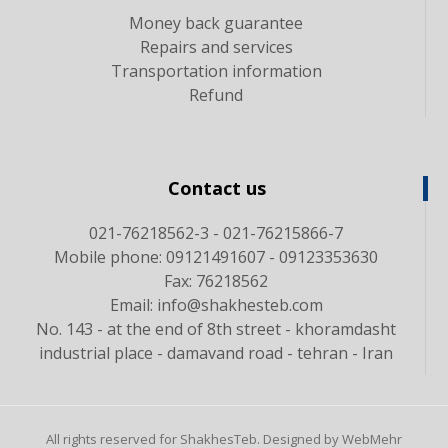
Money back guarantee
Repairs and services
Transportation information
Refund
Contact us
021-76218562-3 - 021-76215866-7
Mobile phone: 09121491607 - 09123353630
Fax: 76218562
Email: info@shakhesteb.com
No. 143 - at the end of 8th street - khoramdasht
industrial place - damavand road - tehran - Iran
All rights reserved for ShakhesTeb. Designed by WebMehr