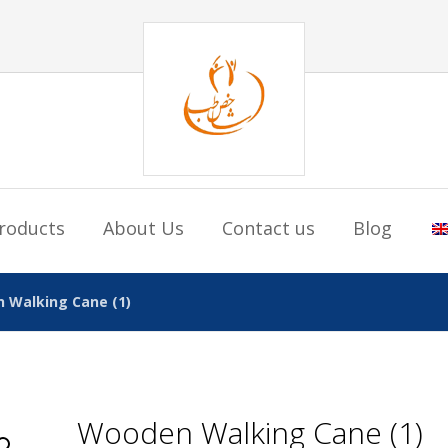
roducts
About Us
Contact us
Blog
 Walking Cane (1)
Wooden Walking Cane (1)