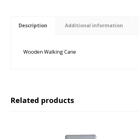
Description
Additional information
Wooden Walking Cane
Related products