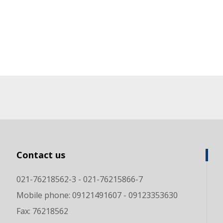
Contact us
021-76218562-3 - 021-76215866-7
Mobile phone: 09121491607 - 09123353630
Fax: 76218562