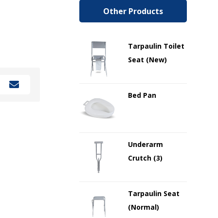
Other Products
Tarpaulin Toilet
Seat (New)
Bed Pan
Underarm
Crutch (3)
Tarpaulin Seat
(Normal)