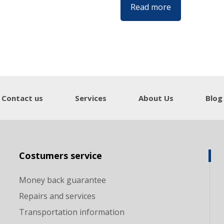
Read more
Contact us
Services
About Us
Blog
Costumers service
Money back guarantee
Repairs and services
Transportation information