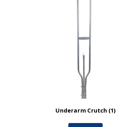
Underarm Crutch (1)