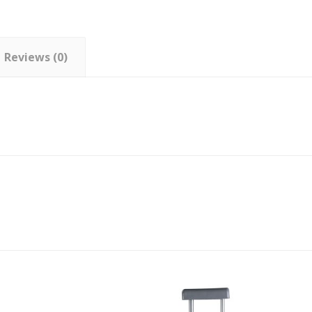
Reviews (0)