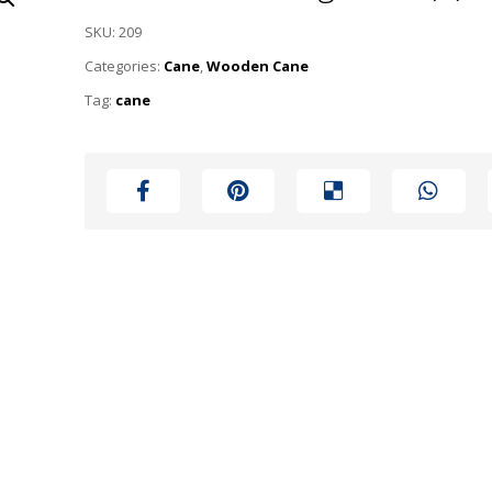
SKU:
209
Categories:
Cane
,
Wooden Cane
Tag:
cane