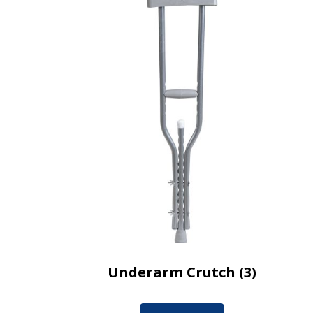
Underarm Crutch (3)