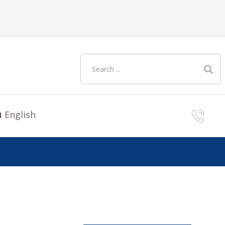
English