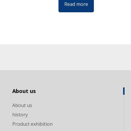
Read more
About us
About us
history
Product exhibition