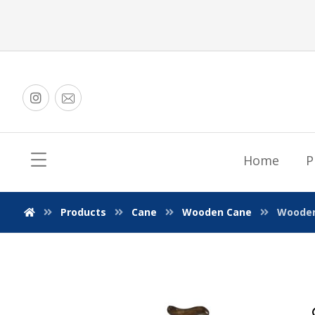
Home
P
Products
Cane
Wooden Cane
Wooden