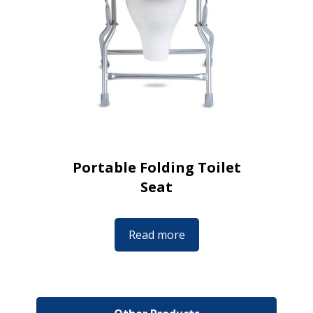
Portable Folding Toilet
Seat
Read more