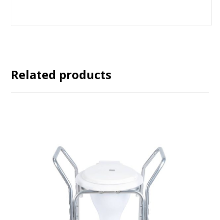
Related products