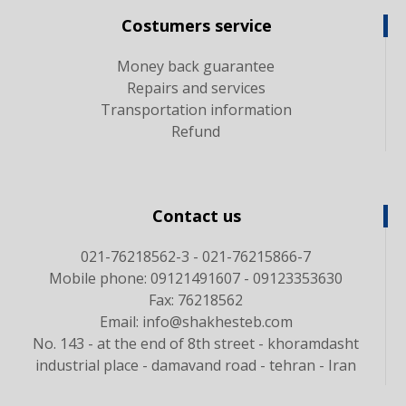
Costumers service
Money back guarantee
Repairs and services
Transportation information
Refund
Contact us
021-76218562-3 - 021-76215866-7
Mobile phone: 09121491607 - 09123353630
Fax: 76218562
Email: info@shakhesteb.com
No. 143 - at the end of 8th street - khoramdasht
industrial place - damavand road - tehran - Iran