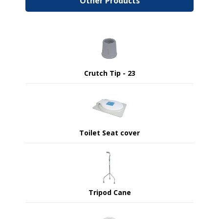
Other Products
Crutch Tip - 23
Toilet Seat cover
Tripod Cane