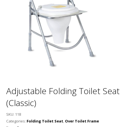
Adjustable Folding Toilet Seat
(Classic)
SKU:
118
Categories:
Folding Toilet Seat
,
Over Toilet Frame