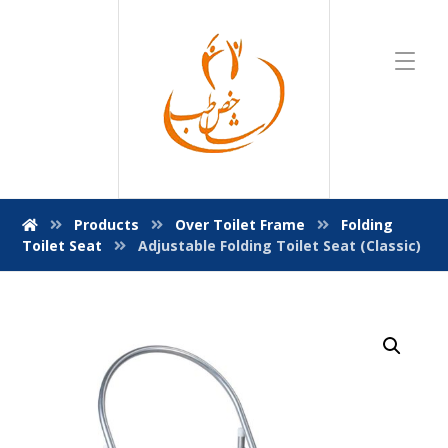
Products
Over Toilet Frame
Folding
Toilet Seat
Adjustable Folding Toilet Seat (Classic)