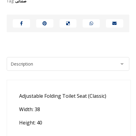
Tag:
صندلی
Adjustable Folding Toilet Seat (Classic)
Width: 38
Height: 40