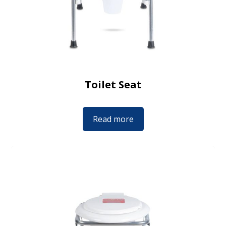
Toilet Seat
Read more