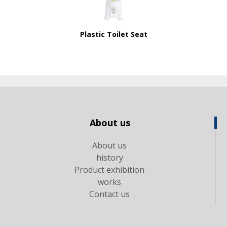
Plastic Toilet Seat
About us
About us
history
Product exhibition
works
Contact us